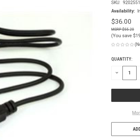
SKU:
920255
Availability:
I
$36.00
$55.20
(You save
$1
(N
QUANTITY:
CURRENT
STOCK:
DECREASE
QUANTITY
OF
UNDEFINED
Mor
ADD