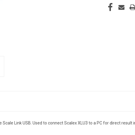
Scale Link USB. Used to connect Scalex XLU3 to a PC for direct result 