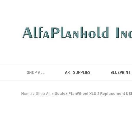
SHOP ALL
ART SUPPLIES
BLUEPRINT
Home
Shop All
Scalex PlanWheel XLU 2 Replacement US