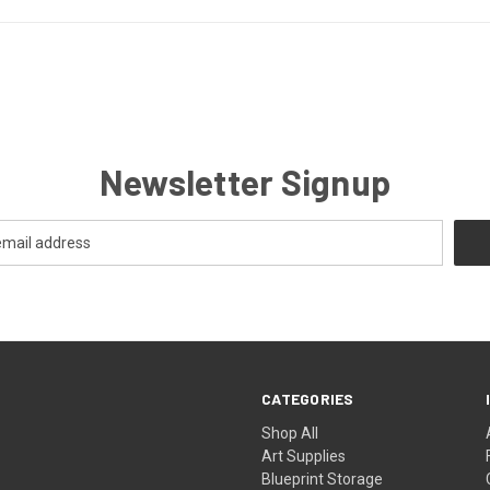
Newsletter Signup
CATEGORIES
Shop All
Art Supplies
Blueprint Storage