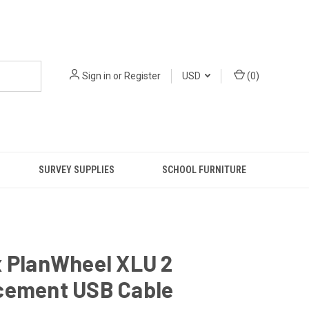
Sign in
or
Register
USD
(
0
)
SURVEY SUPPLIES
SCHOOL FURNITURE
x PlanWheel XLU 2
cement USB Cable