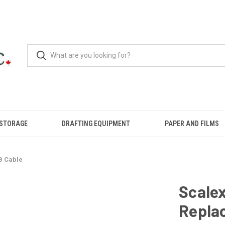
 STORAGE
DRAFTING EQUIPMENT
PAPER AND FILMS
B Cable
Scale
Repla