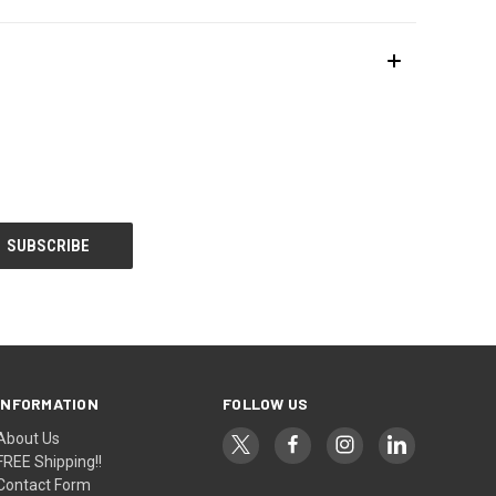
INFORMATION
FOLLOW US
About Us
FREE Shipping!!
Contact Form