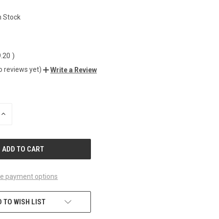
1
n Stock
9.20
)
o reviews yet)
Write a Review
INCREASE
QUANTITY
OF
UNDEFINED
e payment options
 TO WISH LIST