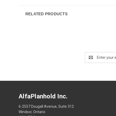
RELATED PRODUCTS
Email
Address
AlfaPlanhold Inc.
6-2557 Dougall Avenue, Suite 312
Windsor, Ontario