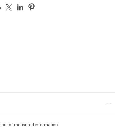
input of measured information.