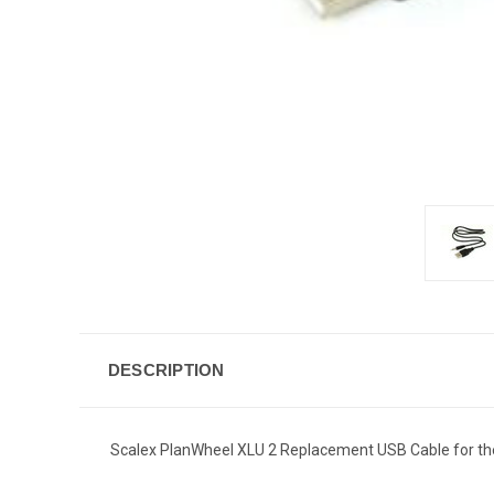
DESCRIPTION
Scalex PlanWheel XLU 2 Replacement USB Cable for the 